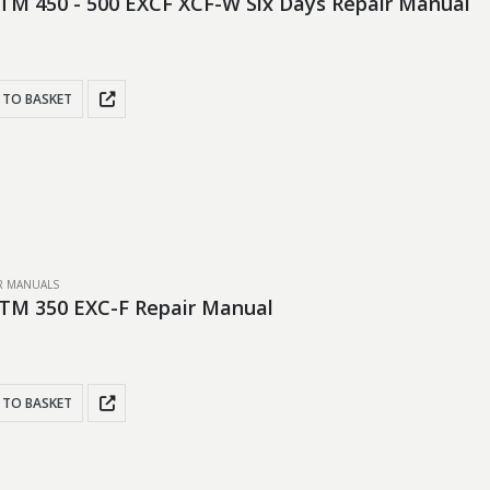
TM 450 - 500 EXCF XCF-W Six Days Repair Manual
 TO BASKET
IR MANUALS
TM 350 EXC-F Repair Manual
 TO BASKET