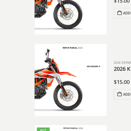
$
15.00
ADD
2026 REPA
2026 K
$
15.00
ADD
HOT