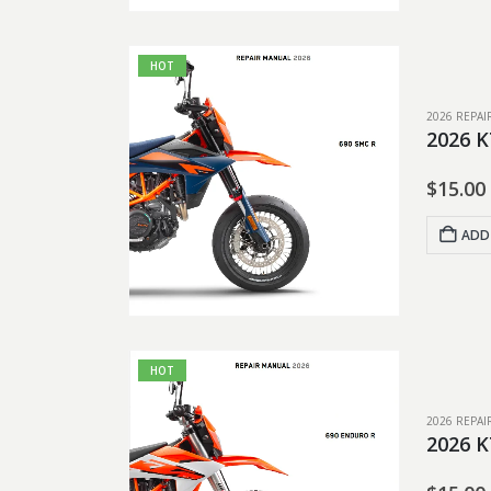
HOT
2026 REPA
2026 K
$
15.00
ADD
HOT
2026 REPA
2026 K