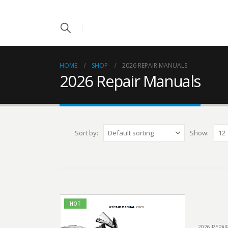
HOME
SHOP
2026 REPAIR MANUALS
2026 Repair Manuals
Sort by:
Show:
HOT
2026 REPA