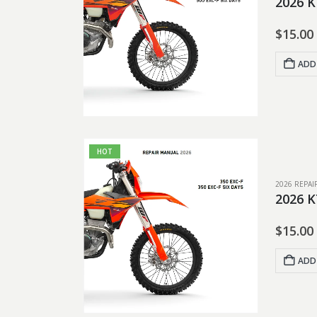
2026 K
$
15.00
ADD
HOT
2026 REPA
2026 K
$
15.00
ADD