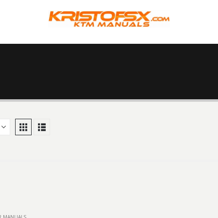
IR MANUALS