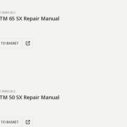
IR MANUALS
TM 65 SX Repair Manual
 TO BASKET
IR MANUALS
TM 50 SX Repair Manual
 TO BASKET