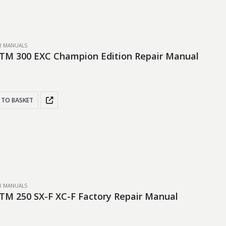
IR MANUALS
TM 300 EXC Champion Edition Repair Manual
 TO BASKET
IR MANUALS
TM 250 SX-F XC-F Factory Repair Manual