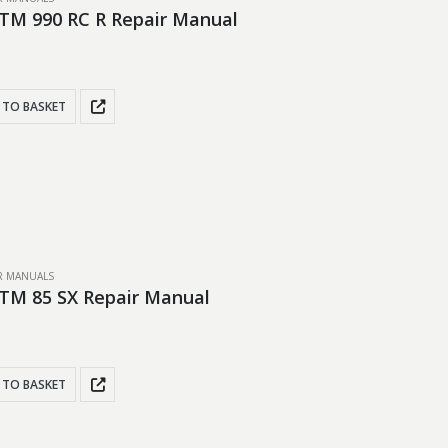
TM 990 RC R Repair Manual
 TO BASKET
IR MANUALS
TM 85 SX Repair Manual
 TO BASKET