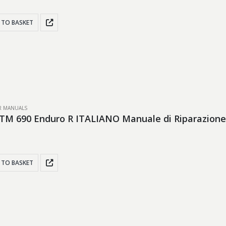
 TO BASKET
IR MANUALS
TM 690 Enduro R ITALIANO Manuale di Riparazione
 TO BASKET