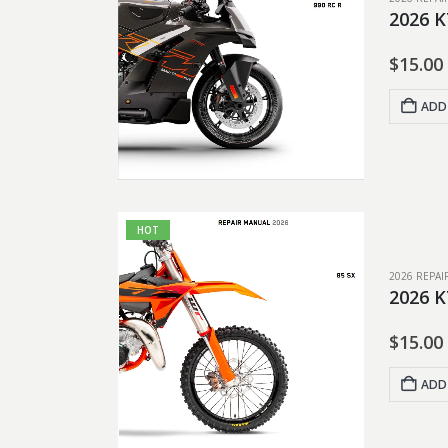
2026 K
$
15.00
ADD
HOT
2026 REPA
2026 K
$
15.00
ADD