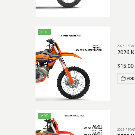
HOT
2026 REPA
2026 K
$
15.00
ADD
HOT
2026 REPA