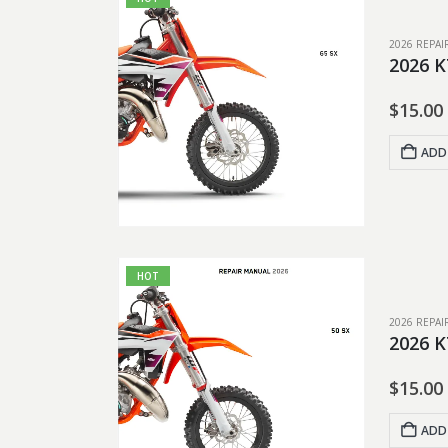
2026 REPA
2026 K
$
15.00
ADD
HOT
2026 REPA
2026 K
$
15.00
ADD