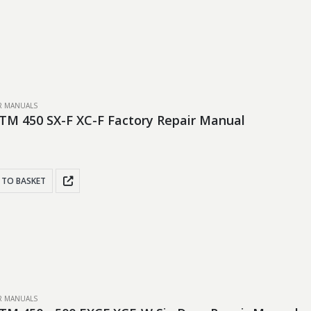
IR MANUALS
TM 450 SX-F XC-F Factory Repair Manual
 TO BASKET
IR MANUALS