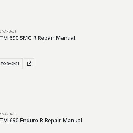
IR MANUALS
TM 690 SMC R Repair Manual
 TO BASKET
IR MANUALS
TM 690 Enduro R Repair Manual