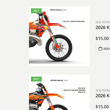
HOT
2026 REPA
2026 K
$
15.00
ADD
HOT
2026 REPA
2026 K
$
15.00