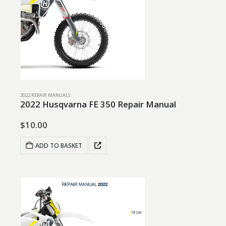
2022 REPAIR MANUALS
2022 Husqvarna FE 350 Repair Manual
$
10.00
ADD TO BASKET