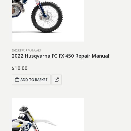
2022 REPAIR MANUALS
2022 Husqvarna FC FX 450 Repair Manual
$
10.00
ADD TO BASKET