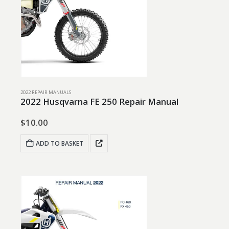
2022 REPAIR MANUALS
2022 Husqvarna FE 250 Repair Manual
$
10.00
ADD TO BASKET