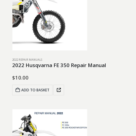
2022 REPAIR MANUALS
2022 Husqvarna FE 350 Repair Manual
$
10.00
ADD TO BASKET