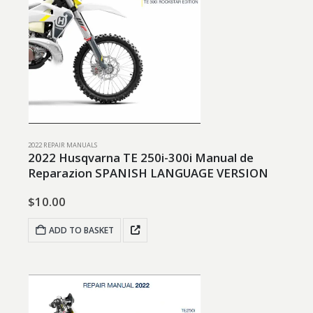
2022 REPAIR MANUALS
2022 Husqvarna TE 250i-300i Manual de
Reparazion SPANISH LANGUAGE VERSION
$
10.00
ADD TO BASKET