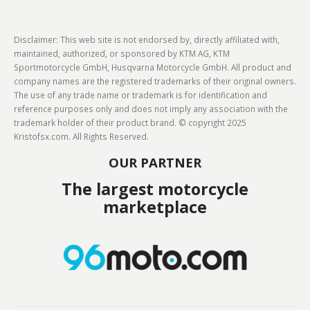
Disclaimer: This web site is not endorsed by, directly affiliated with,
maintained, authorized, or sponsored by KTM AG, KTM
Sportmotorcycle GmbH, Husqvarna Motorcycle GmbH. All product and
company names are the registered trademarks of their original owners.
The use of any trade name or trademark is for identification and
reference purposes only and does not imply any association with the
trademark holder of their product brand. © copyright 2025
Kristofsx.com. All Rights Reserved.
OUR PARTNER
The largest motorcycle
marketplace