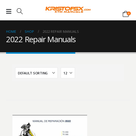
0
HOME
SHOP
2022 REPAIR MANUALS
2022 Repair Manuals