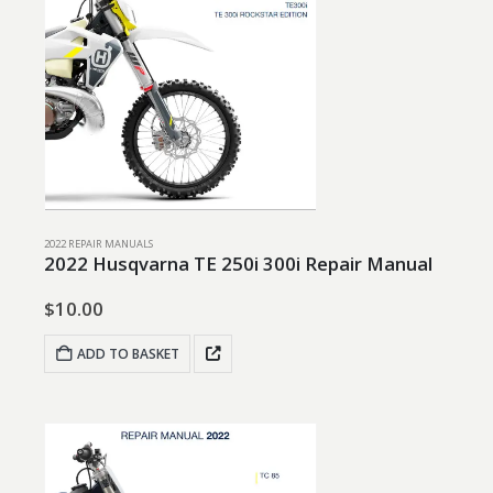
2022 REPAIR MANUALS
2022 Husqvarna TE 250i 300i Repair Manual
$
10.00
ADD TO BASKET