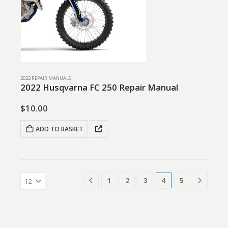
2022 REPAIR MANUALS
2022 Husqvarna FC 250 Repair Manual
$
10.00
ADD TO BASKET
1
2
3
4
5