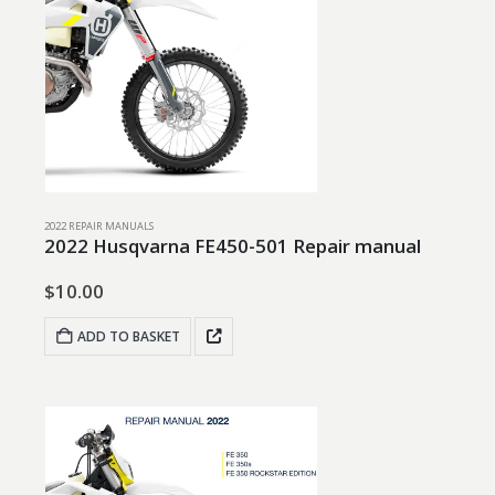
2022 REPAIR MANUALS
2022 Husqvarna FE450-501 Repair manual
$
10.00
ADD TO BASKET