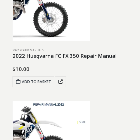
2022 REPAIR MANUALS
2022 Husqvarna FC FX 350 Repair Manual
$
10.00
ADD TO BASKET