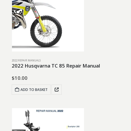
2022 REPAIR MANUALS
2022 Husqvarna TC 85 Repair Manual
$
10.00
ADD TO BASKET