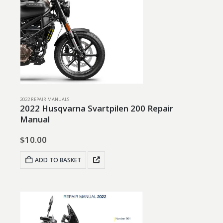
2022 REPAIR MANUALS
2022 Husqvarna Svartpilen 200 Repair
Manual
$
10.00
ADD TO BASKET