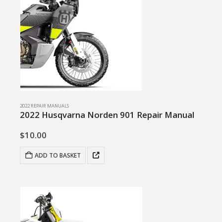
2022 REPAIR MANUALS
2022 Husqvarna Norden 901 Repair Manual
$
10.00
ADD TO BASKET