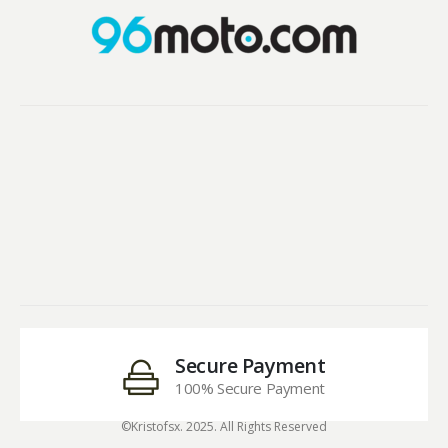
Secure Payment
100% Secure Payment
©Kristofsx. 2025. All Rights Reserved