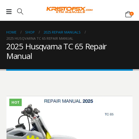
0
HOME
SHOP
2025 REPAIR MANUALS
2025 HUSQVARNA TC 65 REPAIR MANUAL
2025 Husqvarna TC 65 Repair
Manual
HOT