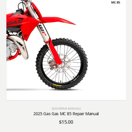
2025 REPAIR MANUALS
2025 Gas Gas MC 85 Repair Manual
$
15.00