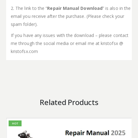
2. The link to the “
Repair Manual Download
” is also in the
email you receive after the purchase. (Please check your
spam folder).
If you have any issues with the download – please contact
me through the social media or email me at kristofsx @
kristofsx.com
Related Products
HOT