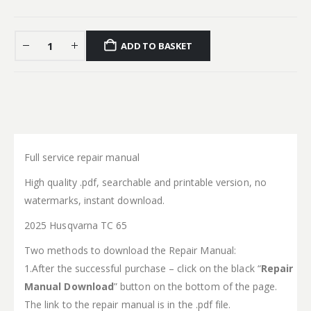
ADD TO BASKET
Full service repair manual
High quality .pdf, searchable and printable version, no
watermarks, instant download.
2025 Husqvarna TC 65
Two methods to download the Repair Manual:
1.After the successful purchase – click on the black “
Repair
Manual Download
” button on the bottom of the page.
The link to the repair manual is in the .pdf file.