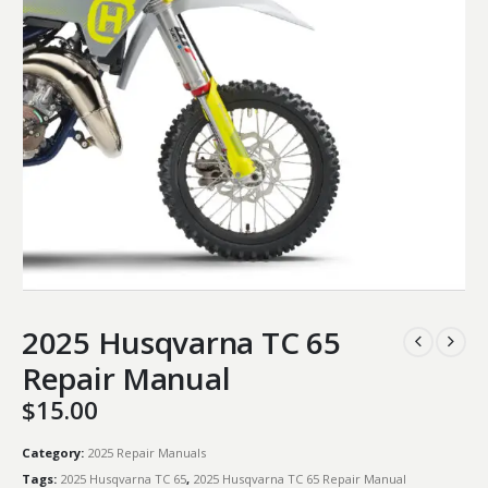
2025 Husqvarna TC 65
Repair Manual
$
15.00
Category:
2025 Repair Manuals
Tags:
2025 Husqvarna TC 65
,
2025 Husqvarna TC 65 Repair Manual