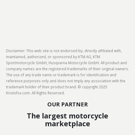
Disclaimer: This web site is not endorsed by, directly affiliated with,
maintained, authorized, or sponsored by KTM AG, KTM
Sportmotorcycle GmbH, Husqvarna Motorcycle GmbH. All product and
company names are the registered trademarks of their original owners.
The use of any trade name or trademark is for identification and
reference purposes only and does not imply any association with the
trademark holder of their product brand. © copyright 2025
Kristofsx.com. All Rights Reserved.
OUR PARTNER
The largest motorcycle
marketplace