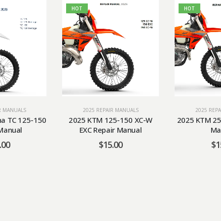
HOT
HOT
R MANUALS
2025 REPAIR MANUALS
2025 REP
a TC 125-150
2025 KTM 125-150 XC-W
2025 KTM 25
Manual
EXC Repair Manual
Ma
.00
$
15.00
$
1