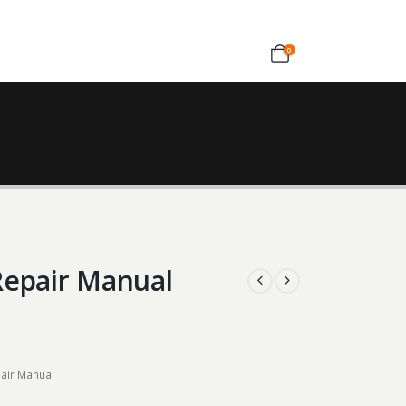
0
Repair Manual
air Manual