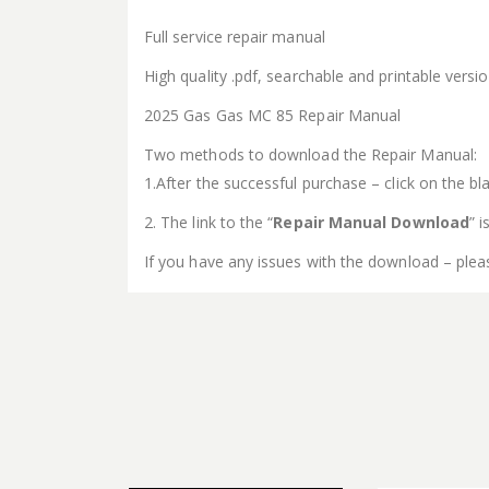
Full service repair manual
High quality .pdf, searchable and printable vers
2025 Gas Gas MC 85 Repair Manual
Two methods to download the Repair Manual:
1.After the successful purchase – click on the bla
2. The link to the “
Repair Manual Download
” 
If you have any issues with the download – plea