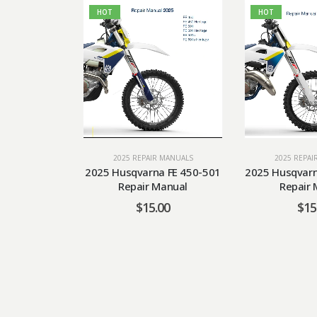
HOT
HOT
2025 REPAIR MANUALS
2025 REPAI
2025 Husqvarna FE 450-501
2025 Husqvarn
Repair Manual
Repair 
$
15.00
$
15