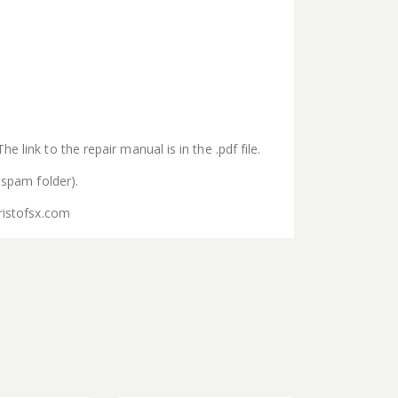
 link to the repair manual is in the .pdf file.
 spam folder).
ristofsx.com