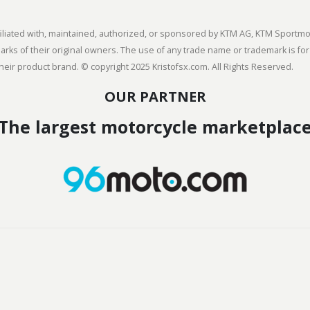
 affiliated with, maintained, authorized, or sponsored by KTM AG, KTM Spor
s of their original owners. The use of any trade name or trademark is for
heir product brand. © copyright 2025 Kristofsx.com. All Rights Reserved.
OUR PARTNER
The largest motorcycle marketplac