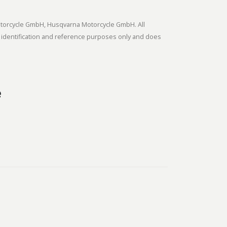
tmotorcycle GmbH, Husqvarna Motorcycle GmbH. All
 identification and reference purposes only and does
e