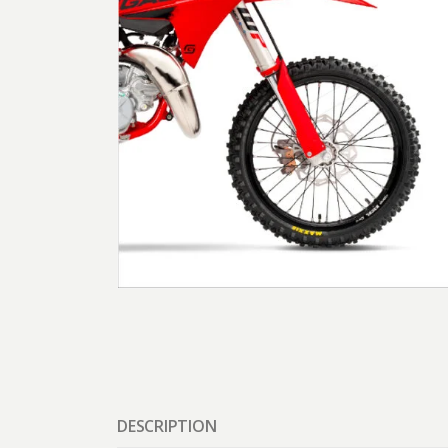
DESCRIPTION