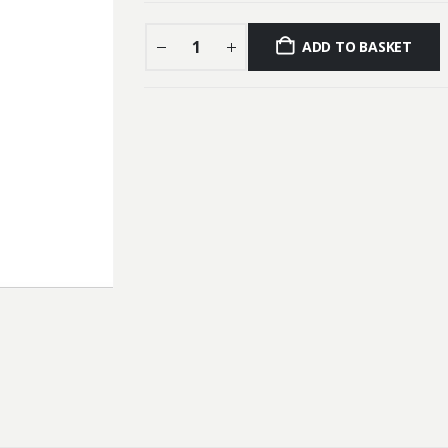
ADD TO BASKET