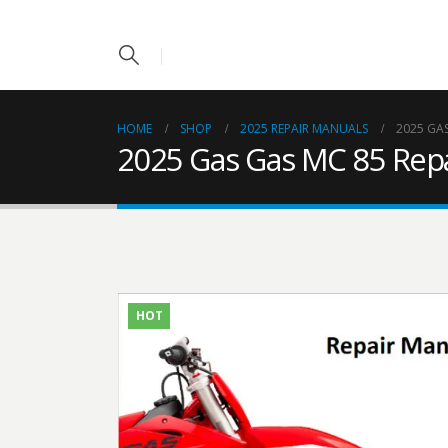
HOME
SHOP
2025 REPAIR MANUALS
2025 GA
2025 Gas Gas MC 85 Rep
HOT