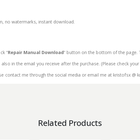
ion, no watermarks, instant download.
ck “
Repair Manual Download
” button on the bottom of the page. The
is also in the email you receive after the purchase. (Please check your
se contact me through the social media or email me at kristofsx @ k
Related Products