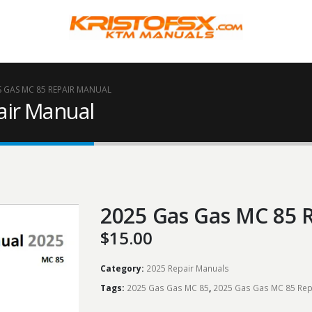
S GAS MC 85 REPAIR MANUAL
air Manual
2025 Gas Gas MC 85 
$
15.00
Category:
2025 Repair Manuals
Tags:
2025 Gas Gas MC 85
,
2025 Gas Gas MC 85 Rep