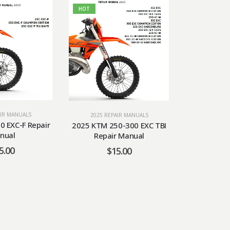
HOT
HOT
AIR MANUALS
2025 RE
2025 REPAIR MANUALS
0 EXC-F Repair
2025 KTM 
2025 KTM 250-300 EXC TBI
nual
Repa
Repair Manual
5.00
$
$
15.00