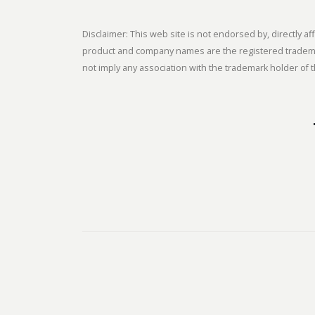
Disclaimer: This web site is not endorsed by, directly
product and company names are the registered trademark
not imply any association with the trademark holder of t