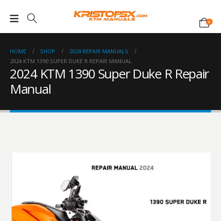
0
HOME
SHOP
2024 REPAIR MANUALS
2024 KTM 1390 SUPER DUKE R REPAIR MANUAL
2024 KTM 1390 Super Duke R Repair
Manual