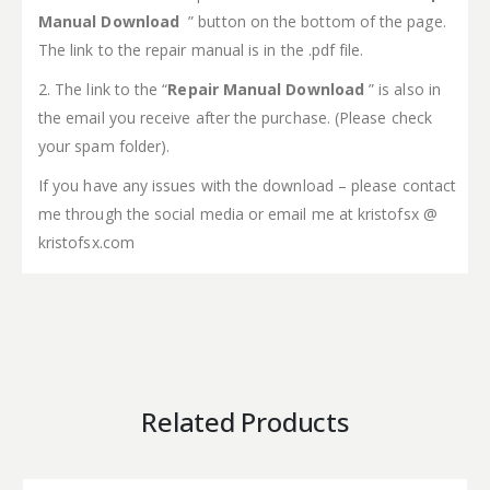
Manual Download
” button on the bottom of the page.
The link to the repair manual is in the .pdf file.
2. The link to the “
Repair Manual Download
” is also in
the email you receive after the purchase. (Please check
your spam folder).
If you have any issues with the download – please contact
me through the social media or email me at kristofsx @
kristofsx.com
Related Products