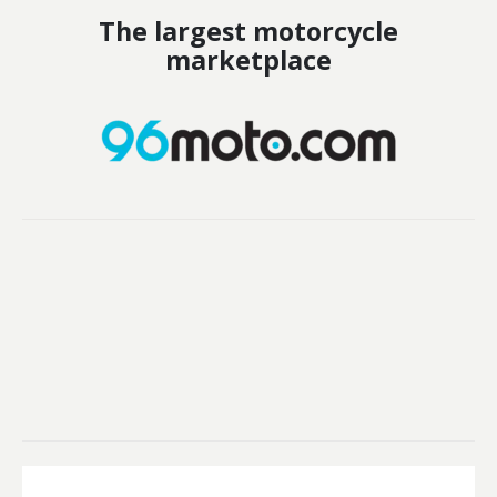
The largest motorcycle
marketplace