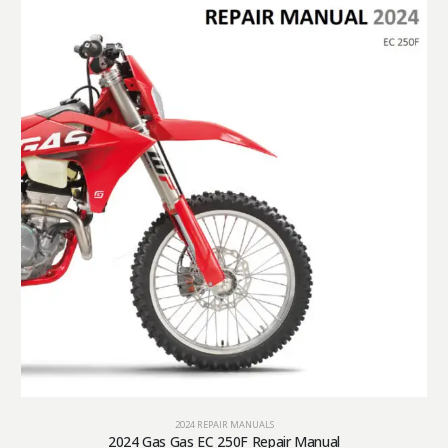
2024 REPAIR MANUALS
2024 Gas Gas EC 250F Repair Manual