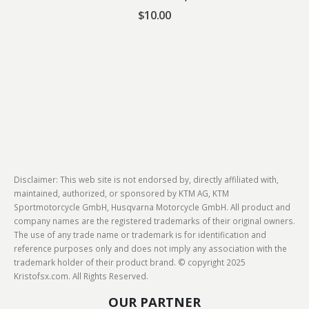
$
10.00
Disclaimer: This web site is not endorsed by, directly affiliated with,
maintained, authorized, or sponsored by KTM AG, KTM
Sportmotorcycle GmbH, Husqvarna Motorcycle GmbH. All product and
company names are the registered trademarks of their original owners.
The use of any trade name or trademark is for identification and
reference purposes only and does not imply any association with the
trademark holder of their product brand. © copyright 2025
Kristofsx.com. All Rights Reserved.
OUR PARTNER