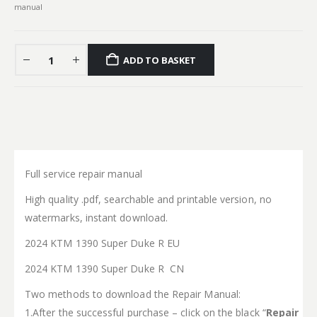
manual
ADD TO BASKET
Full service repair manual
High quality .pdf, searchable and printable version, no
watermarks, instant download.
2024 KTM 1390 Super Duke R EU
2024 KTM 1390 Super Duke R CN
Two methods to download the Repair Manual:
1.After the successful purchase – click on the black “
Repair