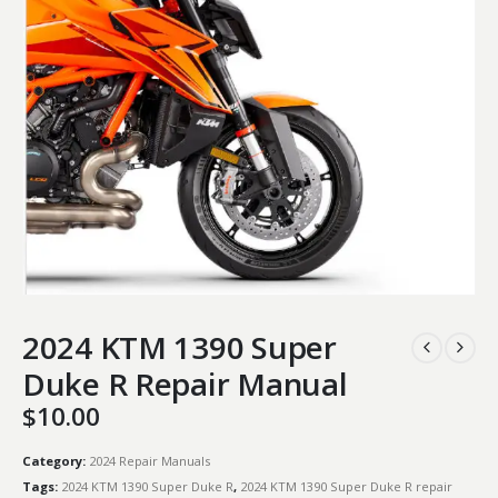
2024 KTM 1390 Super
Duke R Repair Manual
$
10.00
Category:
2024 Repair Manuals
Tags:
2024 KTM 1390 Super Duke R
,
2024 KTM 1390 Super Duke R repair