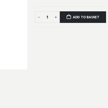
ADD TO BASKET