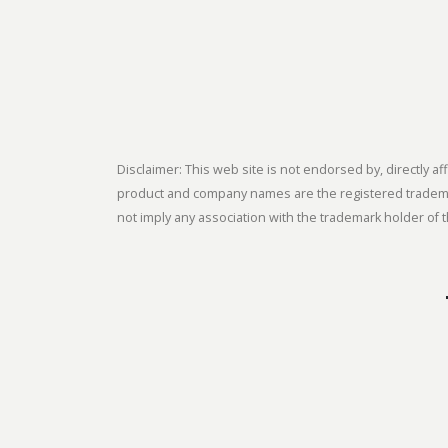
Disclaimer: This web site is not endorsed by, directly
product and company names are the registered trademark
not imply any association with the trademark holder of t