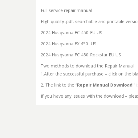
Full service repair manual
High quality .pdf, searchable and printable vers
2024 Husqvarna FC 450 EU US
2024 Husqvarna FX 450 US
2024 Husqvarna FC 450 Rockstar EU US
Two methods to download the Repair Manual:
1.After the successful purchase – click on the bla
2. The link to the “
Repair Manual Download
” 
If you have any issues with the download – plea