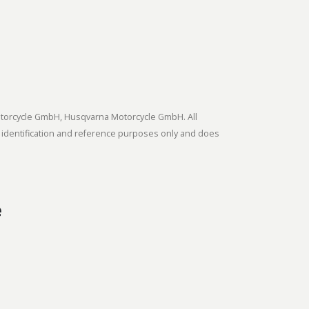
tmotorcycle GmbH, Husqvarna Motorcycle GmbH. All
 identification and reference purposes only and does
e