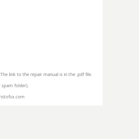
e link to the repair manual is in the .pdf file.
r spam folder).
ristofsx.com