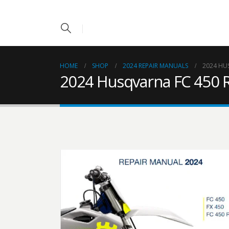
HOME
SHOP
2024 REPAIR MANUALS
2024 HU
2024 Husqvarna FC 450 