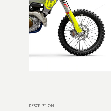
DESCRIPTION