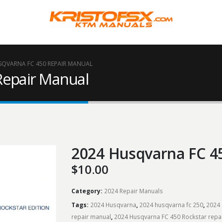
SQVARNA FC 450 REPAIR MANUAL
Repair Manual
2024 Husqvarna FC 4
$
10.00
Category:
2024 Repair Manuals
Tags:
2024 Husqvarna
,
2024 husqvarna fc 250
,
2024 
repair manual
,
2024 Husqvarna FC 450 Rockstar repa