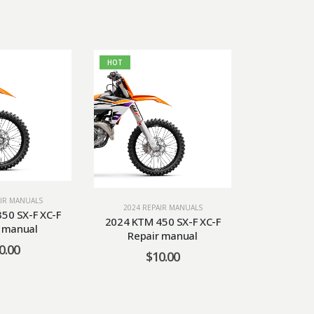
HOT
AIR MANUALS
2024 RE
2024 REPAIR MANUALS
50 SX-F XC-F
2024 KTM 5
2024 KTM 450 SX-F XC-F
r manual
Repa
Repair manual
0.00
$
$
10.00