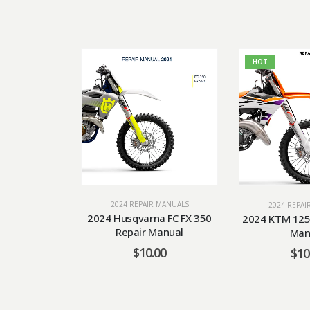
HOT
2024 REPAIR MANUALS
2024 REPAI
2024 Husqvarna FC FX 350
2024 KTM 125 
Repair Manual
Man
$
10.00
$
10