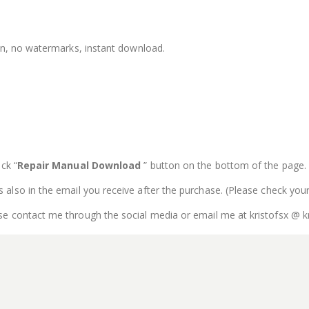
ion, no watermarks, instant download.
ck “
Repair Manual Download
” button on the bottom of the page. Th
is also in the email you receive after the purchase. (Please check you
se contact me through the social media or email me at kristofsx @ k