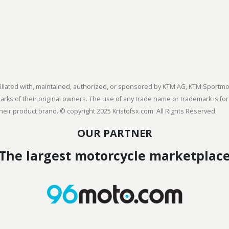
 affiliated with, maintained, authorized, or sponsored by KTM AG, KTM Spor
s of their original owners. The use of any trade name or trademark is for
heir product brand. © copyright 2025 Kristofsx.com. All Rights Reserved.
OUR PARTNER
The largest motorcycle marketplac