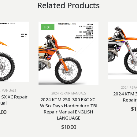
Related Products
HOT
2024 REP
R MANUALS
2024 KTM 3
2024 REPAIR MANUALS
SX XC Repair
2024 KTM 250-300 EXC XC-
Repai
ual
W Six Days Hardenduro TBI
$
1
.00
Repair Manual ENGLISH
LANGUAGE
$
10.00