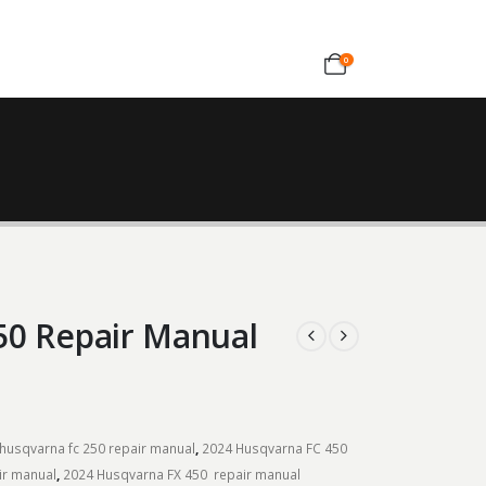
0
50 Repair Manual
husqvarna fc 250 repair manual
,
2024 Husqvarna FC 450
ir manual
,
2024 Husqvarna FX 450 repair manual