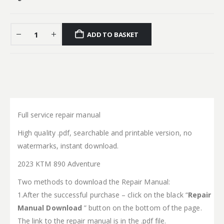
ADD TO BASKET
Full service repair manual
High quality .pdf, searchable and printable version, no
watermarks, instant download.
2023 KTM 890 Adventure
Two methods to download the Repair Manual:
1.After the successful purchase – click on the black “
Repair
Manual Download
” button on the bottom of the page.
The link to the repair manual is in the .pdf file.