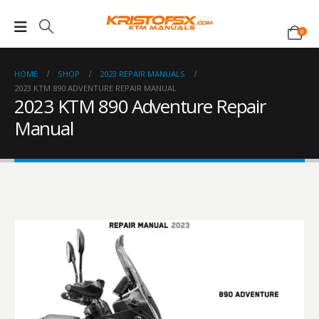
0
HOME
SHOP
2023 REPAIR MANUALS
2023 KTM 890 ADVENTURE REPAIR MANUAL
2023 KTM 890 Adventure Repair
Manual