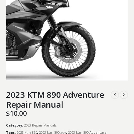
2023 KTM 890 Adventure
Repair Manual
$
10.00
Category:
2023 Repair Manuals
Tags:
2023 ktm 890
,
2023 ktm 890 adv
,
2023 ktm 890 Adventure