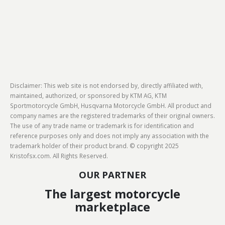
Disclaimer: This web site is not endorsed by, directly affiliated with,
maintained, authorized, or sponsored by KTM AG, KTM
Sportmotorcycle GmbH, Husqvarna Motorcycle GmbH. All product and
company names are the registered trademarks of their original owners.
The use of any trade name or trademark is for identification and
reference purposes only and does not imply any association with the
trademark holder of their product brand. © copyright 2025
Kristofsx.com. All Rights Reserved.
OUR PARTNER
The largest motorcycle
marketplace