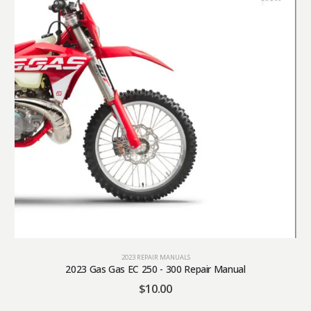
2023 REPAIR MANUALS
2023 Gas Gas EC 250 - 300 Repair Manual
$
10.00