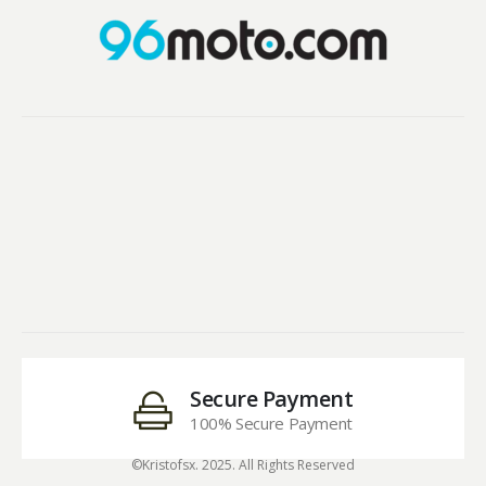
Secure Payment
100% Secure Payment
©Kristofsx. 2025. All Rights Reserved