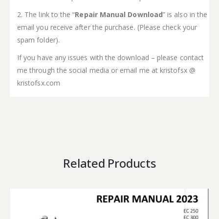
2. The link to the “
Repair Manual Download
” is also in the
email you receive after the purchase. (Please check your
spam folder).
If you have any issues with the download – please contact
me through the social media or email me at kristofsx @
kristofsx.com
Related Products