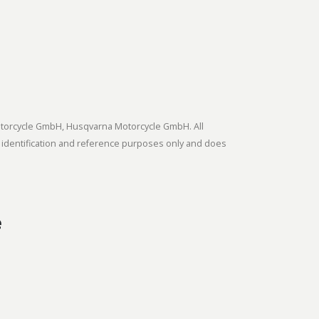
tmotorcycle GmbH, Husqvarna Motorcycle GmbH. All
 identification and reference purposes only and does
e