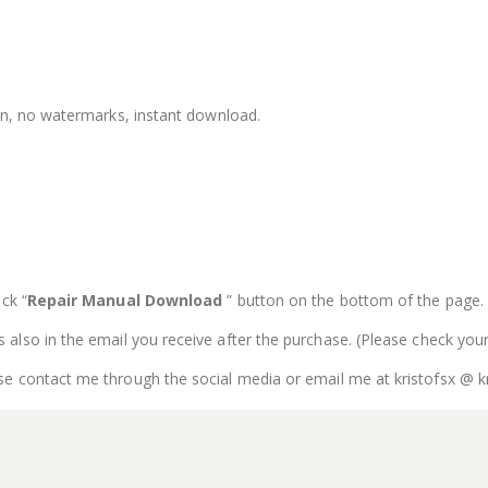
ion, no watermarks, instant download.
ck “
Repair Manual Download
” button on the bottom of the page. Th
is also in the email you receive after the purchase. (Please check you
se contact me through the social media or email me at kristofsx @ k