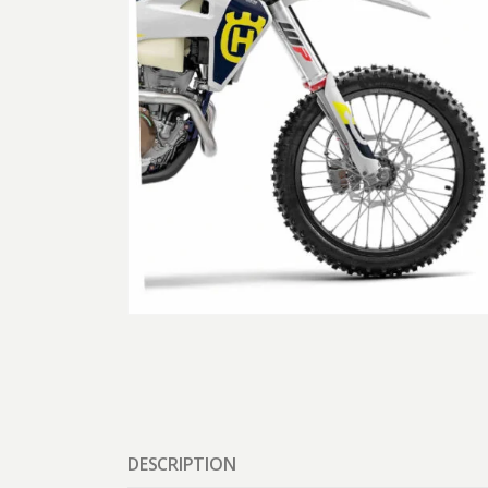
DESCRIPTION