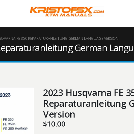
SQVARNA FE 350 REPARATURANLEITUNG GERMAN LANGUAGE VERSION
Reparaturanleitung German Langu
2023 Husqvarna FE 3
Reparaturanleitung
Version
$
10.00