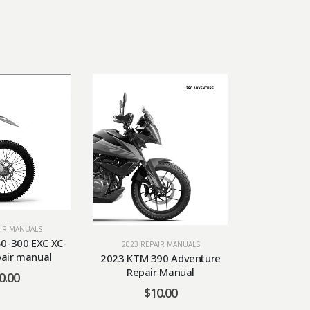
AIR MANUALS
2023 RE
0-300 EXC XC-
2023 KTM 
2023 REPAIR MANUALS
pair manual
Repa
2023 KTM 390 Adventure
Repair Manual
0.00
$
$
10.00