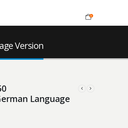
0
age Version
50
 German Language