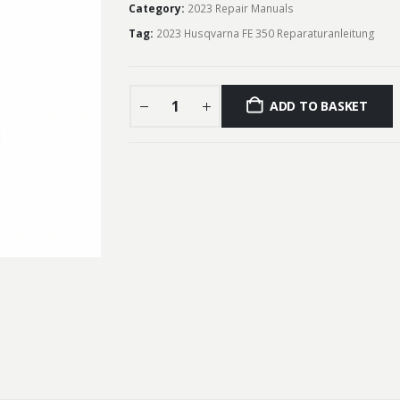
Category:
2023 Repair Manuals
Tag:
2023 Husqvarna FE 350 Reparaturanleitung
ADD TO BASKET