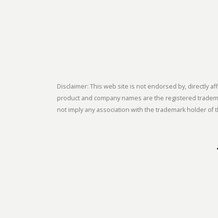
Disclaimer: This web site is not endorsed by, directly
product and company names are the registered trademark
not imply any association with the trademark holder of t