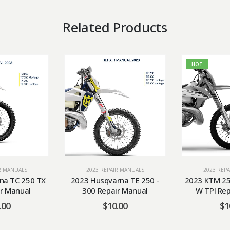
Related Products
HOT
R MANUALS
2023 REPAIR MANUALS
2023 REP
na TC 250 TX
2023 Husqvarna TE 250 -
2023 KTM 25
r Manual
300 Repair Manual
W TPI Re
.00
$
10.00
$
1