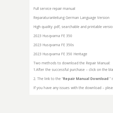
Full service repair manual
Reparaturanleitung German Language Version
High quality .pdf, searchable and printable vers
2023 Husqvarna FE 350
2023 Husqvarna FE 350s
2023 Husqvarna FE 350 Heritage
Two methods to download the Repair Manual:
1.After the successful purchase – click on the bla
2. The link to the “
Repair Manual Download
” 
If you have any issues with the download – plea