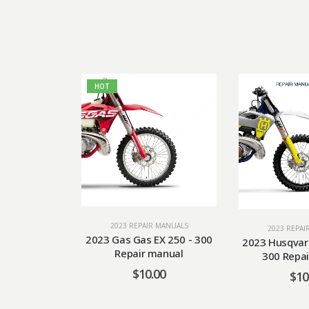
HOT
2023 REPAIR MANUALS
2023 REPAI
2023 Gas Gas EX 250 - 300
2023 Husqvar
Repair manual
300 Repai
$
10.00
$
10