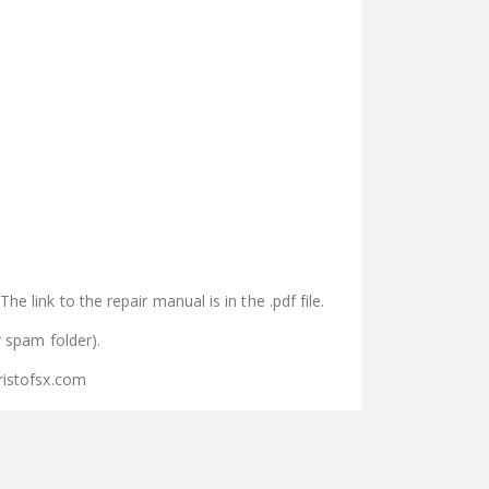
e link to the repair manual is in the .pdf file.
r spam folder).
ristofsx.com