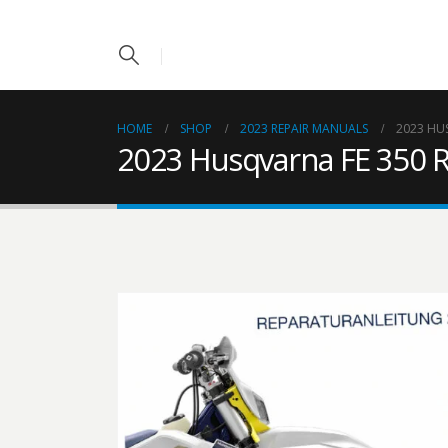
HOME
SHOP
2023 REPAIR MANUALS
2023 HU
2023 Husqvarna FE 350 