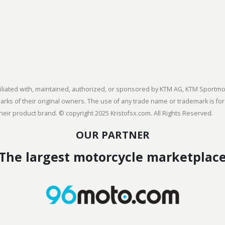
 affiliated with, maintained, authorized, or sponsored by KTM AG, KTM Spor
s of their original owners. The use of any trade name or trademark is for
heir product brand. © copyright 2025 Kristofsx.com. All Rights Reserved.
OUR PARTNER
The largest motorcycle marketplac