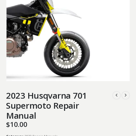
2023 Husqvarna 701
Supermoto Repair
Manual
$
10.00