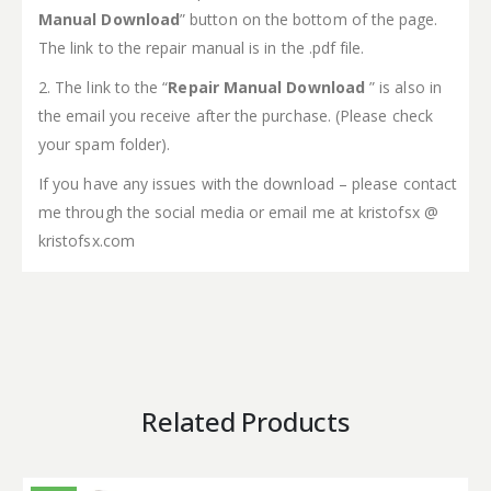
Manual Download
” button on the bottom of the page.
The link to the repair manual is in the .pdf file.
2. The link to the “
Repair Manual Download
” is also in
the email you receive after the purchase. (Please check
your spam folder).
If you have any issues with the download – please contact
me through the social media or email me at kristofsx @
kristofsx.com
Related Products