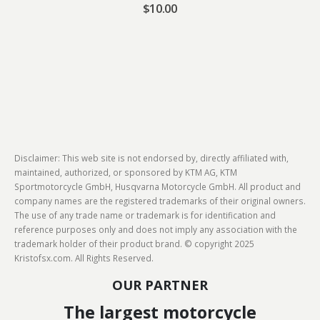
$
10.00
Disclaimer: This web site is not endorsed by, directly affiliated with,
maintained, authorized, or sponsored by KTM AG, KTM
Sportmotorcycle GmbH, Husqvarna Motorcycle GmbH. All product and
company names are the registered trademarks of their original owners.
The use of any trade name or trademark is for identification and
reference purposes only and does not imply any association with the
trademark holder of their product brand. © copyright 2025
Kristofsx.com. All Rights Reserved.
OUR PARTNER
The largest motorcycle