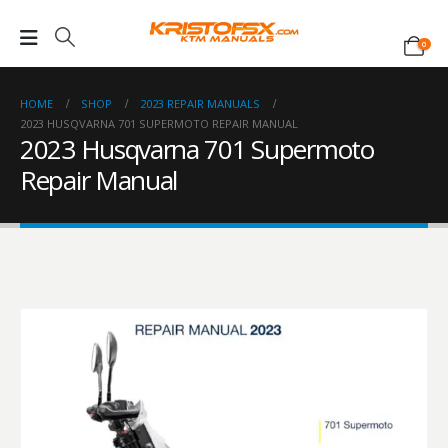
0
HOME
SHOP
2023 REPAIR MANUALS
2023 HUSQVARNA 701 SUPERMOTO REPAIR MANUAL
2023 Husqvarna 701 Supermoto
Repair Manual