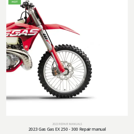
HOT
2023 REPAIR MANUALS
2023 Gas Gas EX 250 - 300 Repair manual