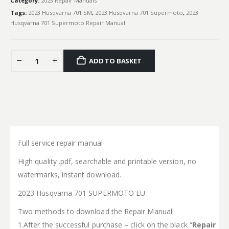
Category:
2023 Repair Manuals
Tags:
2023 Husqvarna 701 SM
,
2023 Husqvarna 701 Supermoto
,
2023
Husqvarna 701 Supermoto Repair Manual
ADD TO BASKET
Full service repair manual
High quality .pdf, searchable and printable version, no
watermarks, instant download.
2023 Husqvarna 701 SUPERMOTO EU
Two methods to download the Repair Manual:
1.After the successful purchase – click on the black “
Repair