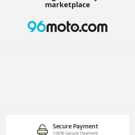
marketplace
Secure Payment
100% Secure Payment