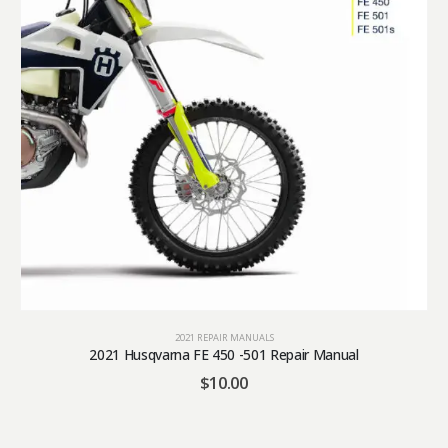
2021 REPAIR MANUALS
2021 Husqvarna FE 450 -501 Repair Manual
$
10.00