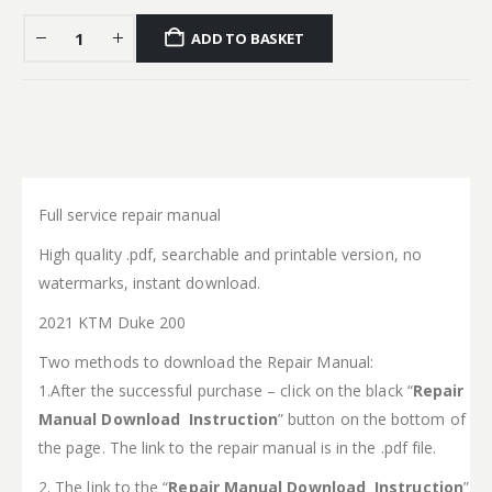
ADD TO BASKET
Full service repair manual
High quality .pdf, searchable and printable version, no
watermarks, instant download.
2021 KTM Duke 200
Two methods to download the Repair Manual:
1.After the successful purchase – click on the black “
Repair
Manual Download Instruction
” button on the bottom of
the page. The link to the repair manual is in the .pdf file.
2. The link to the “
Repair Manual Download Instruction
”