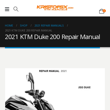
0
HOME
SHOP
2021 REPAIR MANUALS
2021 KTM DUKE 200 REPAIR MANUAL
2021 KTM Duke 200 Repair Manual