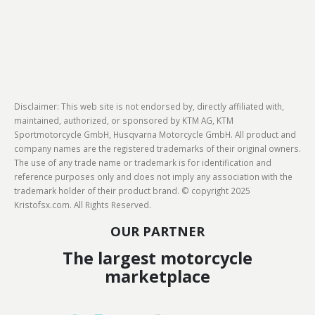
Disclaimer: This web site is not endorsed by, directly affiliated with,
maintained, authorized, or sponsored by KTM AG, KTM
Sportmotorcycle GmbH, Husqvarna Motorcycle GmbH. All product and
company names are the registered trademarks of their original owners.
The use of any trade name or trademark is for identification and
reference purposes only and does not imply any association with the
trademark holder of their product brand. © copyright 2025
Kristofsx.com. All Rights Reserved.
OUR PARTNER
The largest motorcycle
marketplace