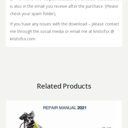
is also in the email you receive after the purchase. (Please
check your spam folder).
If you have any issues with the download – please contact
me through the social media or email me at kristofsx @
kristofsx.com
Related Products