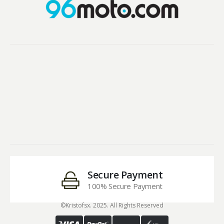
Secure Payment
100% Secure Payment
©Kristofsx. 2025. All Rights Reserved