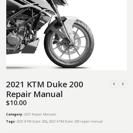
2021 KTM Duke 200
Repair Manual
$
10.00
Category:
2021 Repair Manuals
Tags:
2021 KTM Duke 200
,
2021 KTM Duke 200 repair manual