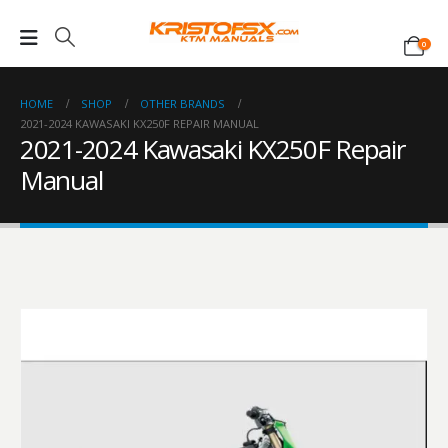
0
HOME
SHOP
OTHER BRANDS
2021-2024 KAWASAKI KX250F REPAIR MANUAL
2021-2024 Kawasaki KX250F Repair
Manual