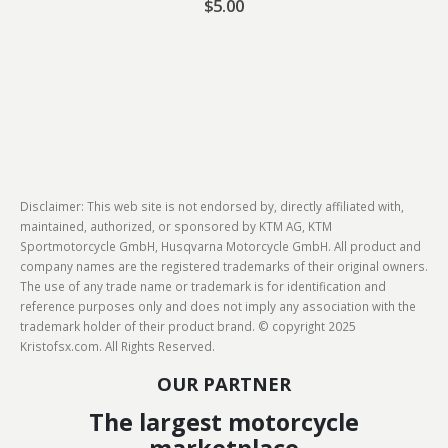
$
5.00
Disclaimer: This web site is not endorsed by, directly affiliated with,
maintained, authorized, or sponsored by KTM AG, KTM
Sportmotorcycle GmbH, Husqvarna Motorcycle GmbH. All product and
company names are the registered trademarks of their original owners.
The use of any trade name or trademark is for identification and
reference purposes only and does not imply any association with the
trademark holder of their product brand. © copyright 2025
Kristofsx.com. All Rights Reserved.
OUR PARTNER
The largest motorcycle