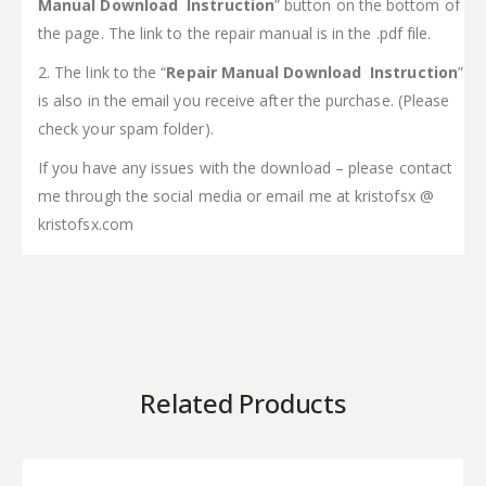
Manual Download Instruction
” button on the bottom of
the page. The link to the repair manual is in the .pdf file.
2. The link to the “
Repair Manual Download Instruction
”
is also in the email you receive after the purchase. (Please
check your spam folder).
If you have any issues with the download – please contact
me through the social media or email me at kristofsx @
kristofsx.com
Related Products