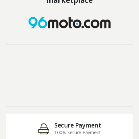
marketplace
Secure Payment
100% Secure Payment