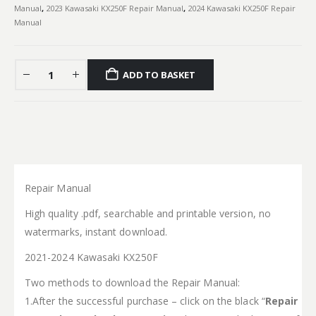
Manual
,
2023 Kawasaki KX250F Repair Manual
,
2024 Kawasaki KX250F Repair
Manual
ADD TO BASKET
Repair Manual
High quality .pdf, searchable and printable version, no
watermarks, instant download.
2021-2024 Kawasaki KX250F
Two methods to download the Repair Manual:
1.After the successful purchase – click on the black “
Repair