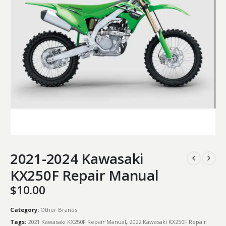
2021-2024 Kawasaki
KX250F Repair Manual
$
10.00
Category:
Other Brands
Tags:
2021 Kawasaki KX250F Repair Manual
,
2022 Kawasaki KX250F Repair