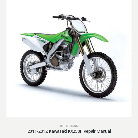
OTHER BRANDS
2011-2012 Kawasaki KX250F Repair Manual