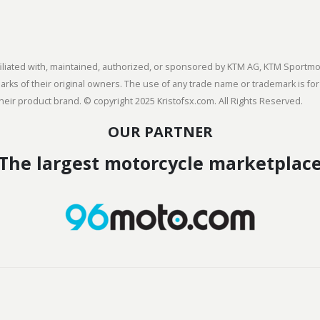
 affiliated with, maintained, authorized, or sponsored by KTM AG, KTM Spor
s of their original owners. The use of any trade name or trademark is for
heir product brand. © copyright 2025 Kristofsx.com. All Rights Reserved.
OUR PARTNER
The largest motorcycle marketplac