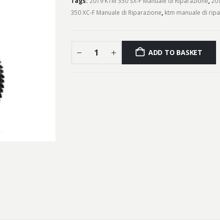
Tags:
2019 KTM 350 SX-F Manuale di Riparazione
,
201
350 XC-F Manuale di Riparazione
,
ktm manuale di rip
ADD TO BASKET