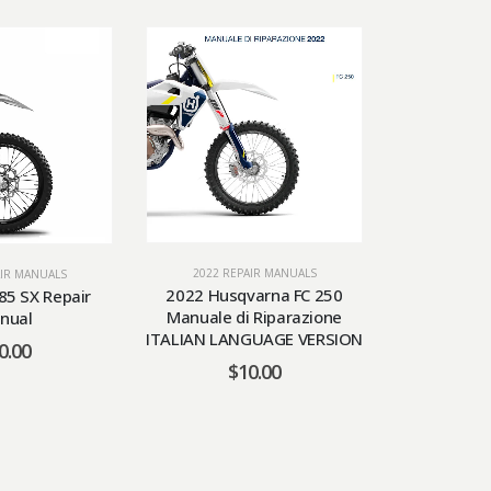
2022 REPAIR MANUALS
AIR MANUALS
2022 RE
2022 Husqvarna FC 250
85 SX Repair
2022 KTM 
Manuale di Riparazione
nual
Days Manual
ITALIAN LANGUAGE VERSION
0.00
$
$
10.00