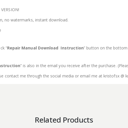
E VERSION!
ion, no watermarks, instant download.
e
ck “
Repair Manual Download Instruction
” button on the bottom o
struction
” is also in the email you receive after the purchase. (Ple
se contact me through the social media or email me at kristofsx @ k
Related Products