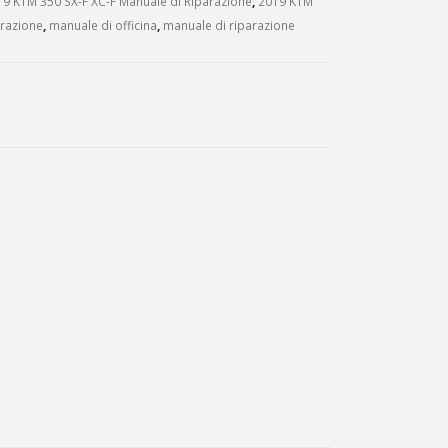
9 KTM 350 SX-F XC-F Manuale di Riparazione
,
2019 KTM
arazione
,
manuale di officina
,
manuale di riparazione