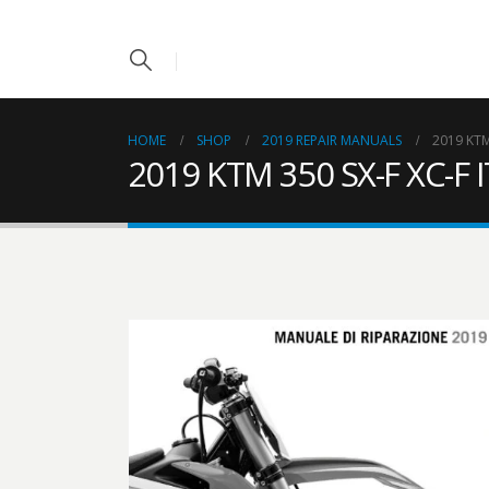
HOME
SHOP
2019 REPAIR MANUALS
2019 KTM
2019 KTM 350 SX-F XC-F 