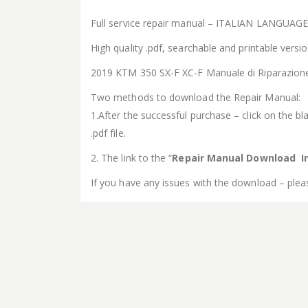
Full service repair manual – ITALIAN LANGUAG
High quality .pdf, searchable and printable vers
2019 KTM 350 SX-F XC-F Manuale di Riparazion
Two methods to download the Repair Manual:
1.After the successful purchase – click on the bla
.pdf file.
2. The link to the “
Repair Manual Download In
If you have any issues with the download – plea