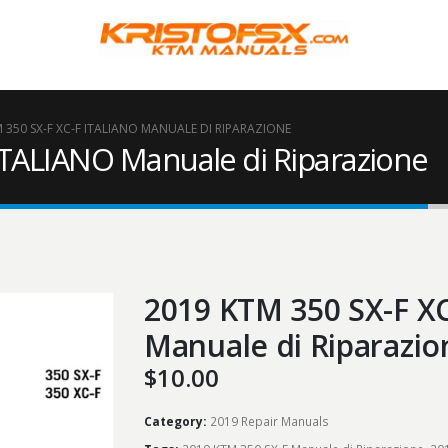
 350 SX-F XC-F ITALIANO MANUALE DI RIPARAZIONE
ITALIANO Manuale di Riparazione
2019 KTM 350 SX-F X
Manuale di Riparazio
$
10.00
Category:
2019 Repair Manuals