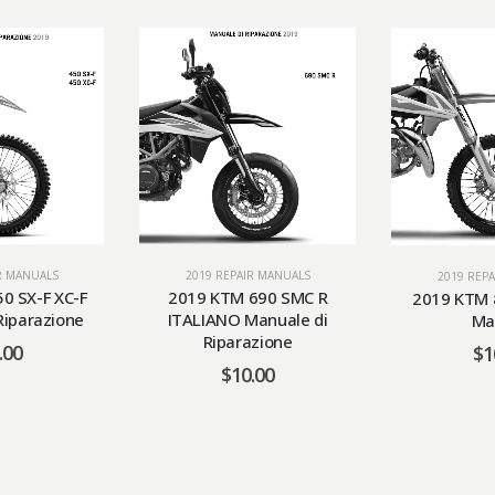
R MANUALS
2019 REPAIR MANUALS
2019 REP
0 SX-F XC-F
2019 KTM 690 SMC R
2019 KTM 
Riparazione
ITALIANO Manuale di
Ma
Riparazione
.00
$
1
$
10.00