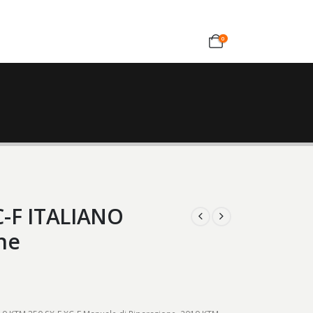
0
C-F ITALIANO
ne