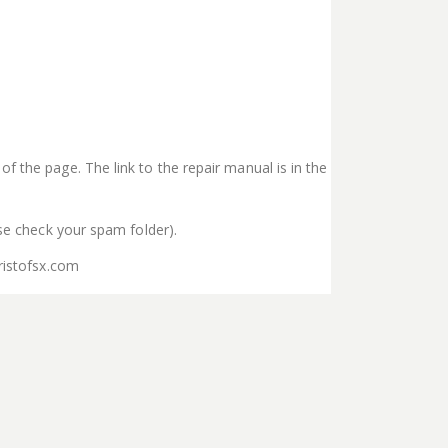
f the page. The link to the repair manual is in the
ase check your spam folder).
ristofsx.com