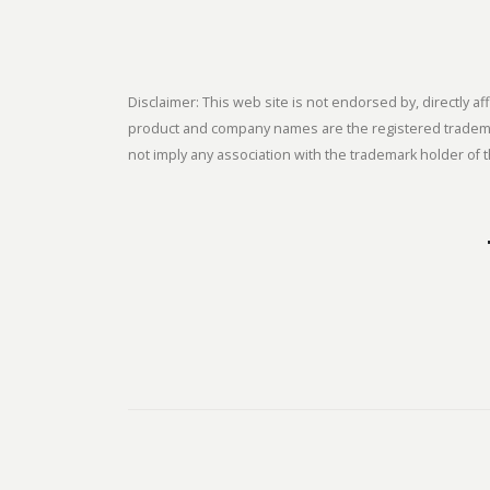
Disclaimer: This web site is not endorsed by, directly
product and company names are the registered trademark
not imply any association with the trademark holder of t