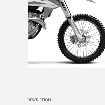
DESCRIPTION