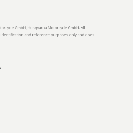
tmotorcycle GmbH, Husqvarna Motorcycle GmbH. All
 identification and reference purposes only and does
e