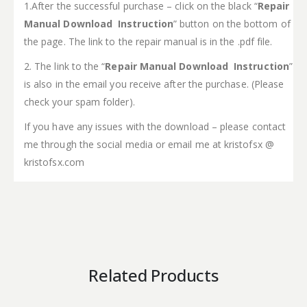
1.After the successful purchase – click on the black “
Repair
Manual Download Instruction
” button on the bottom of
the page. The link to the repair manual is in the .pdf file.
2. The link to the “
Repair Manual Download Instruction
”
is also in the email you receive after the purchase. (Please
check your spam folder).
If you have any issues with the download – please contact
me through the social media or email me at kristofsx @
kristofsx.com
Related Products