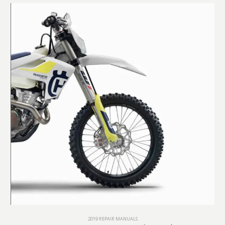
2019 REPAIR MANUALS