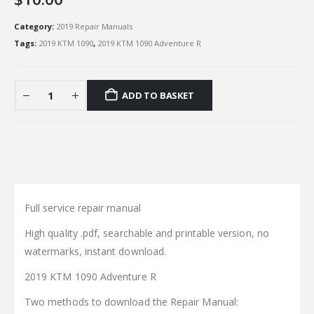
Category:
2019 Repair Manuals
Tags:
2019 KTM 1090
,
2019 KTM 1090 Adventure R
ADD TO BASKET
Full service repair manual
High quality .pdf, searchable and printable version, no
watermarks, instant download.
2019 KTM 1090 Adventure R
Two methods to download the Repair Manual: