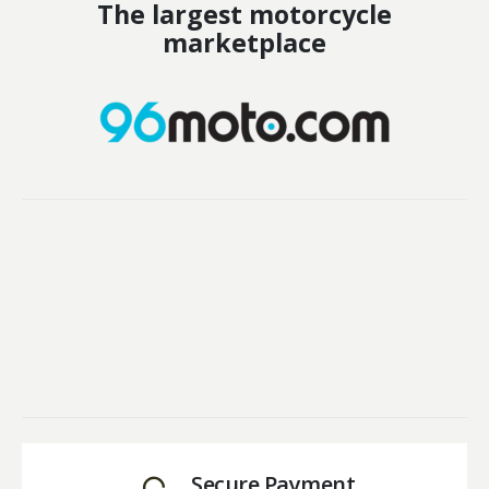
The largest motorcycle
marketplace
Secure Payment