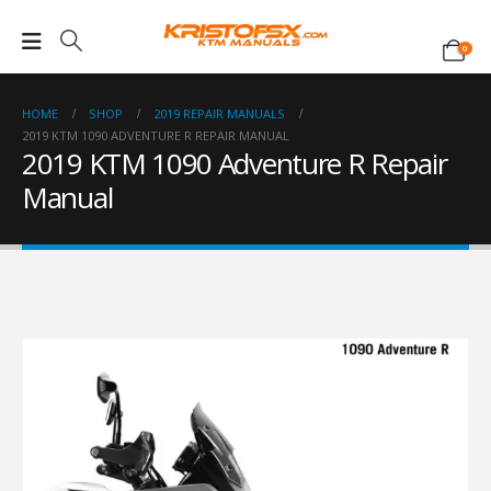
0
HOME
SHOP
2019 REPAIR MANUALS
2019 KTM 1090 ADVENTURE R REPAIR MANUAL
2019 KTM 1090 Adventure R Repair
Manual