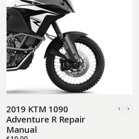
2019 KTM 1090
Adventure R Repair
Manual
$
10.00