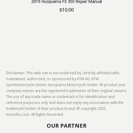
2019 Husqvarna FE 350 Repair Manual
$
10.00
Disclaimer: This web site is not endorsed by, directly affiliated with,
maintained, authorized, or sponsored by KTM AG, KTM
Sportmotorcycle GmbH, Husqvarna Motorcycle GmbH. All product and
company names are the registered trademarks of their original owners.
The use of any trade name or trademark is for identification and
reference purposes only and does not imply any association with the
trademark holder of their product brand. © copyright 2025
Kristofsx.com. All Rights Reserved.
OUR PARTNER