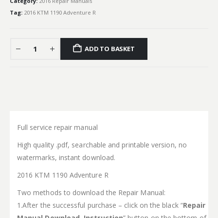
Category:
2016 Repair Manuals
Tag:
2016 KTM 1190 Adventure R
ADD TO BASKET
Full service repair manual
High quality .pdf, searchable and printable version, no
watermarks, instant download.
2016 KTM 1190 Adventure R
Two methods to download the Repair Manual:
1.After the successful purchase – click on the black “
Repair
Manual Download Instruction
” button on the bottom of