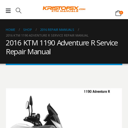
0
HOME
SHOP
2016 REPAIR MANUALS
2016 KTM 1190 ADVENTURE R SERVICE REPAIR MANUAL
2016 KTM 1190 Adventure R Service
Repair Manual