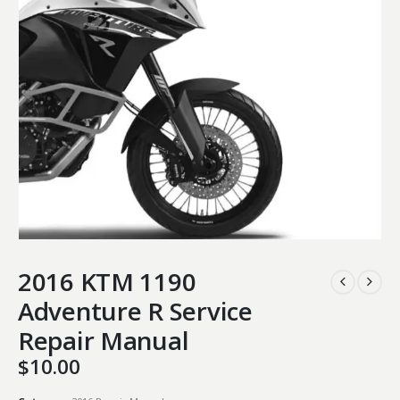
2016 KTM 1190
Adventure R Service
Repair Manual
$
10.00