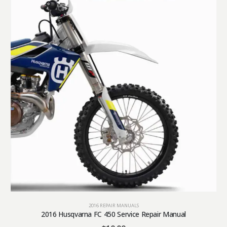
2016 REPAIR MANUALS
2016 Husqvarna FC 450 Service Repair Manual