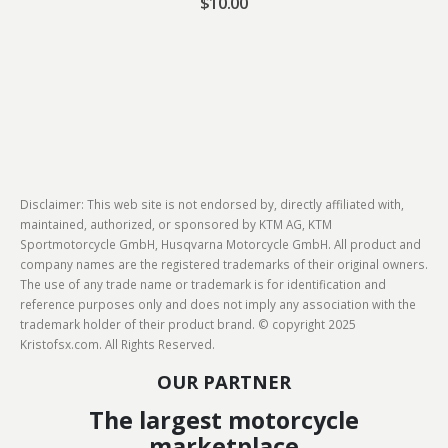
$
10.00
Disclaimer: This web site is not endorsed by, directly affiliated with,
maintained, authorized, or sponsored by KTM AG, KTM
Sportmotorcycle GmbH, Husqvarna Motorcycle GmbH. All product and
company names are the registered trademarks of their original owners.
The use of any trade name or trademark is for identification and
reference purposes only and does not imply any association with the
trademark holder of their product brand. © copyright 2025
Kristofsx.com. All Rights Reserved.
OUR PARTNER
The largest motorcycle
marketplace