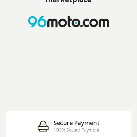
Secure Payment
100% Secure Payment