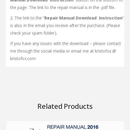
the page. The link to the repair manual is in the .pdf file.
2. The link to the “
Repair Manual Download Instruction
”
is also in the email you receive after the purchase. (Please
check your spam folder).
If you have any issues with the download – please contact
me through the social media or email me at kristofsx @
kristofsx.com
Related Products