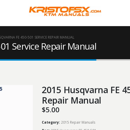
SQVARNA FE 450-501 SERVICE REPAIR MANUAL
01 Service Repair Manual
2015 Husqvarna FE 45
Repair Manual
$
5.00
Category:
2015 Repair Manuals