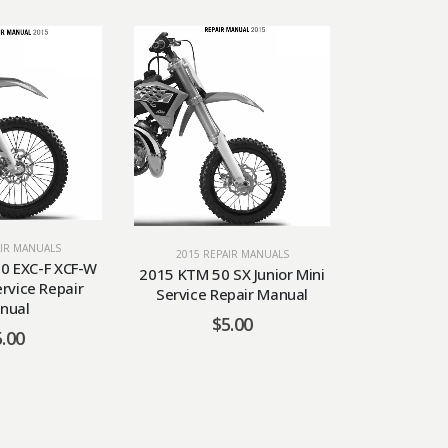
AIR MANUALS
2015 RE
2015 REPAIR MANUALS
0 EXC-F XCF-W
2015 KTM
2015 KTM 50 SX Junior Mini
ervice Repair
Service 
Service Repair Manual
nual
$
5.00
5.00