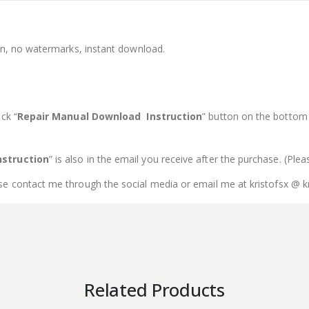
ion, no watermarks, instant download.
ck “
Repair Manual Download Instruction
” button on the bottom o
struction
” is also in the email you receive after the purchase. (Ple
se contact me through the social media or email me at kristofsx @ k
Related Products