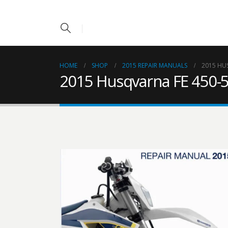
HOME
SHOP
2015 REPAIR MANUALS
2015 HU
2015 Husqvarna FE 450-5