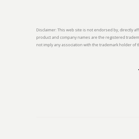
Disclaimer: This web site is not endorsed by, directly
product and company names are the registered trademark
not imply any association with the trademark holder of t