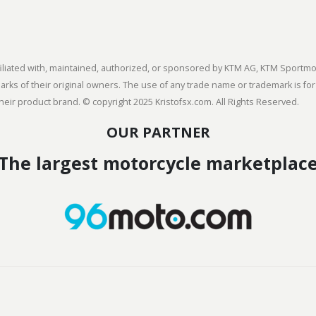
 affiliated with, maintained, authorized, or sponsored by KTM AG, KTM Spor
s of their original owners. The use of any trade name or trademark is for
heir product brand. © copyright 2025 Kristofsx.com. All Rights Reserved.
OUR PARTNER
The largest motorcycle marketplac