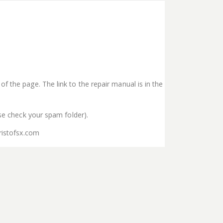
f the page. The link to the repair manual is in the
ase check your spam folder).
ristofsx.com