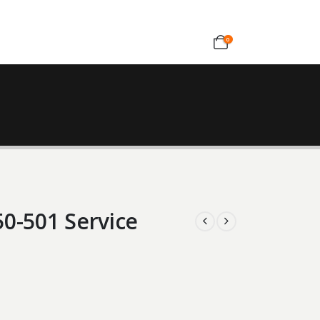
0
0-501 Service