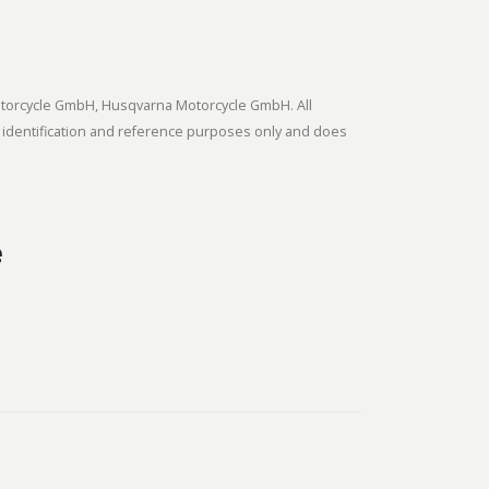
tmotorcycle GmbH, Husqvarna Motorcycle GmbH. All
 identification and reference purposes only and does
e