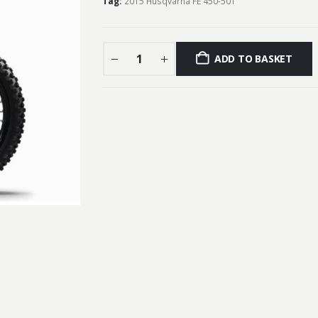
Tag:
2015 Husqvarna FE 450-501
ADD TO BASKET