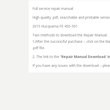
Full service repair manual
High quality .pdf, searchable and printable vers
2015 Husqvarna FE 450-501
Two methods to download the Repair Manual:
1.After the successful purchase – click on the bla
.pdf file.
2. The link to the “
Repair Manual Download In
If you have any issues with the download – plea