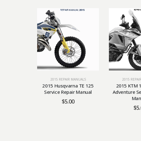
2015 REPAIR MANUALS
2015 REPAI
2015 Husqvarna TE 125
2015 KTM 1
Service Repair Manual
Adventure Se
Man
$
5.00
$
5