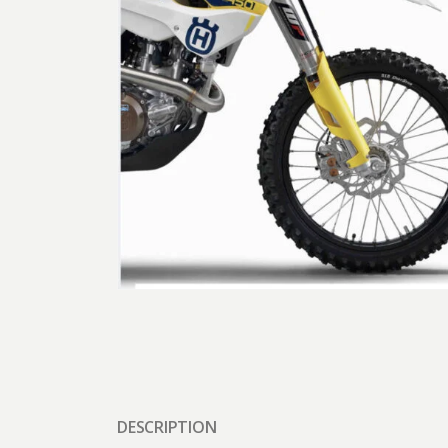
DESCRIPTION