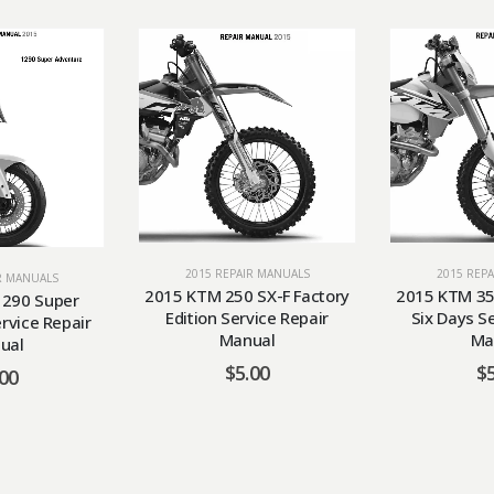
2015 REP
2015 REPAIR MANUALS
R MANUALS
2015 KTM 35
2015 KTM 250 SX-F Factory
290 Super
Six Days S
Edition Service Repair
rvice Repair
Ma
Manual
ual
$
$
5.00
.00