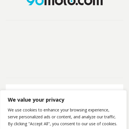
Secure Payment
We value your privacy
100% Secure Payment
We use cookies to enhance your browsing experience,
©Kristofsx. 2025. All Rights Reserved
serve personalized ads or content, and analyze our traffic.
By clicking "Accept All", you consent to our use of cookies.