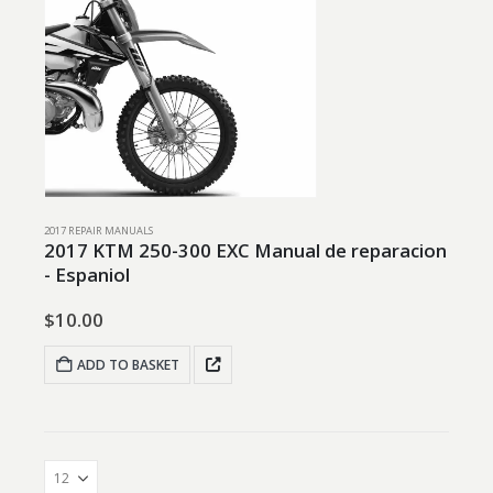
2017 REPAIR MANUALS
2017 KTM 250-300 EXC Manual de reparacion
- Espaniol
$
10.00
ADD TO BASKET