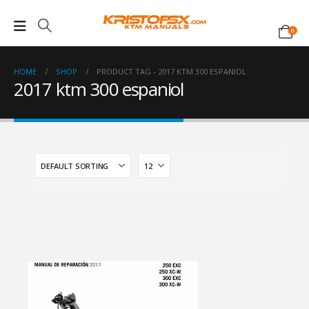
0
HOME
SHOP
PRODUCT TAG -
2017 KTM 300 ESPANIOL
2017 ktm 300 espaniol