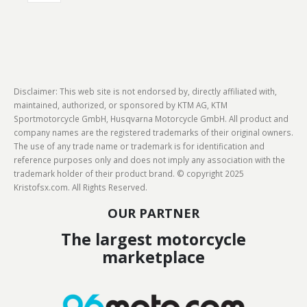
Disclaimer: This web site is not endorsed by, directly affiliated with,
maintained, authorized, or sponsored by KTM AG, KTM
Sportmotorcycle GmbH, Husqvarna Motorcycle GmbH. All product and
company names are the registered trademarks of their original owners.
The use of any trade name or trademark is for identification and
reference purposes only and does not imply any association with the
trademark holder of their product brand. © copyright 2025
Kristofsx.com. All Rights Reserved.
OUR PARTNER
The largest motorcycle
marketplace