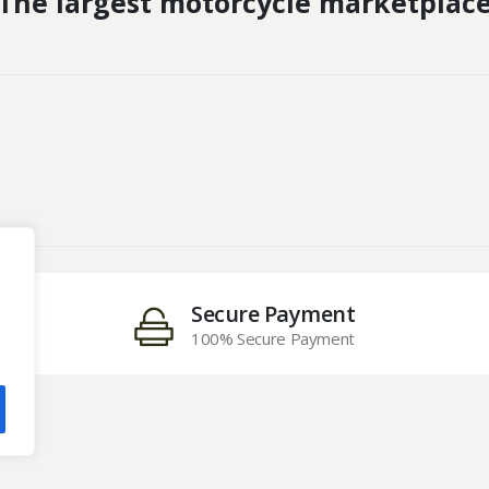
The largest motorcycle marketplac
Secure Payment
100% Secure Payment