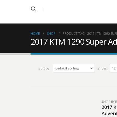
HOME
SHOP
PRODUCT TAG -
2017 KTM 1290 SUP
2017 KTM 1290 Super Ad
Sort by:
Show:
2017 REPA
2017 K
Advent