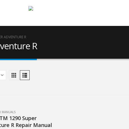
ER ADVENTURE R
venture R
IR MANUALS
TM 1290 Super
ure R Repair Manual