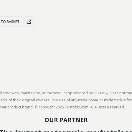
 TO BASKET
 affiliated with, maintained, authorized, or sponsored by KTM AG, KTM Spor
s of their original owners. The use of any trade name or trademark is for
heir product brand. © copyright 2025 Kristofsx.com. All Rights Reserved.
OUR PARTNER