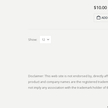
$
10.00
ADD
Show:
Disclaimer: This web site is not endorsed by, directly
product and company names are the registered trademark
not imply any association with the trademark holder of t