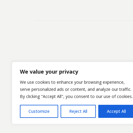
We value your privacy
We use cookies to enhance your browsing experience,
serve personalized ads or content, and analyze our traffic.
By clicking "Accept All", you consent to our use of cookies.
©Kristofsx. 2025. All Rights Reserved
Customize
Reject All
Accept All