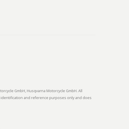
tmotorcycle GmbH, Husqvarna Motorcycle GmbH. All
 identification and reference purposes only and does