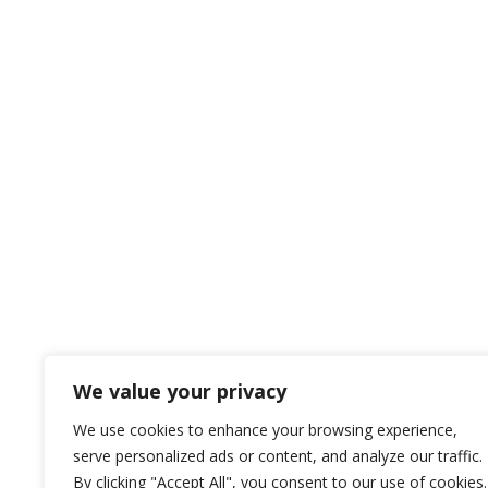
We value your privacy
We use cookies to enhance your browsing experience,
serve personalized ads or content, and analyze our traffic.
By clicking "Accept All", you consent to our use of cookies.