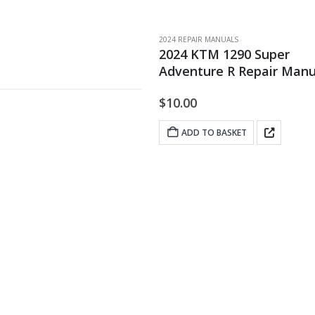
2024 REPAIR MANUALS
2024 KTM 1290 Super
Adventure R Repair Manu
$
10.00
ADD TO BASKET